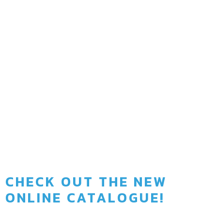
0
Years since we operate
0
Active projects at the moment
CHECK OUT THE NEW
ONLINE CATALOGUE!