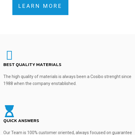
LEARN MORE
BEST QUALITY MATERIALS
The high quality of materials is always been a Cosibo strenght since
1988 when the company enstablished.
QUICK ANSWERS
Our Team is 100% customer oriented, always focused on guarantee