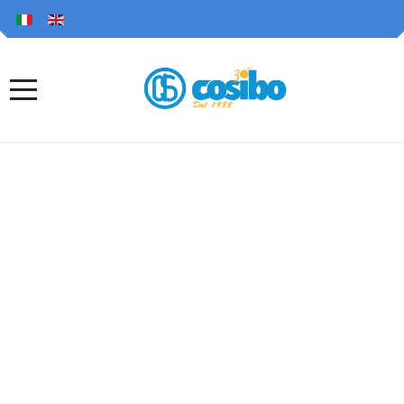
Since 1988, Top
Italian quality