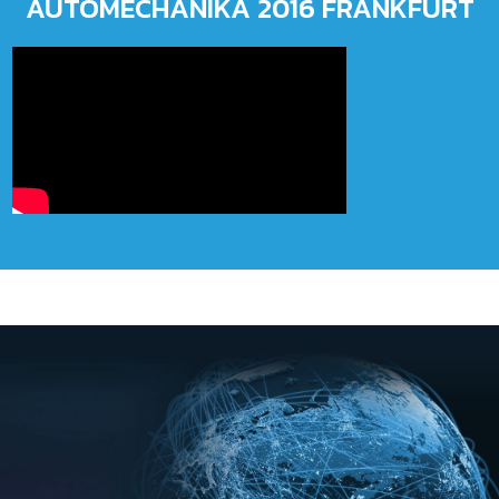
AUTOMECHANIKA 2016 FRANKFURT