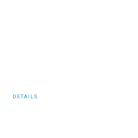
spare parts
wholesalers and
manufacturers
DESIGNED FOR MECHANICS
MADE TO LAST
DETAILS