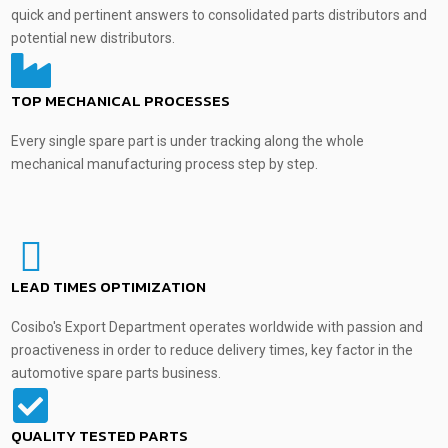
quick and pertinent answers to consolidated parts distributors and
potential new distributors.
TOP MECHANICAL PROCESSES
Every single spare part is under tracking along the whole
mechanical manufacturing process step by step.
LEAD TIMES OPTIMIZATION
Cosibo's Export Department operates worldwide with passion and
proactiveness in order to reduce delivery times, key factor in the
automotive spare parts business.
QUALITY TESTED PARTS