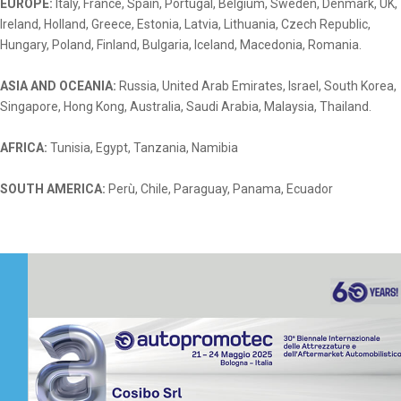
EUROPE:
Italy, France, Spain, Portugal, Belgium, Sweden, Denmark, UK,
Ireland, Holland,
Greece, Estonia, Latvia, Lithuania, Czech Republic,
Hungary, Poland, Finland, Bulgaria, Iceland, Macedonia, Romania.
ASIA AND OCEANIA:
Russia, United Arab Emirates, Israel, South Korea,
Singapore, Hong Kong, Australia,
Saudi Arabia, Malaysia, Thailand.
AFRICA:
Tunisia, Egypt, Tanzania, Namibia
SOUTH AMERICA:
Perù, Chile, Paraguay, Panama, Ecuador