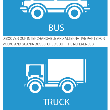
DISCOVER OUR INTERCHANGABLE AND ALTERNATIVE PARTS FOR
VOLVO AND SCANIA BUSES! CHECK OUT THE REFERENCES!