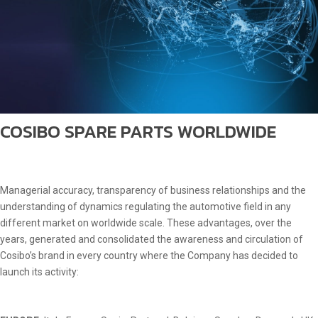
COSIBO SPARE PARTS WORLDWIDE
Managerial accuracy, transparency of business relationships and the
understanding of dynamics regulating the automotive field in any
different market on worldwide scale. These advantages, over the
years, generated and consolidated the awareness and circulation of
Cosibo’s brand in every country where the Company has decided to
launch its activity: