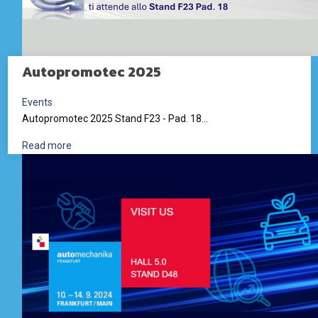
Autopromotec 2025
Events
Autopromotec 2025 Stand F23 - Pad. 18...
Read more