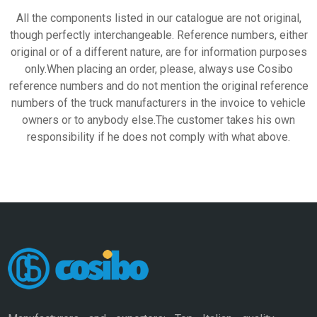
All the components listed in our catalogue are not original,
though perfectly interchangeable. Reference numbers, either
original or of a different nature, are for information purposes
only.When placing an order, please, always use Cosibo
reference numbers and do not mention the original reference
numbers of the truck manufacturers in the invoice to vehicle
owners or to anybody else.The customer takes his own
responsibility if he does not comply with what above.