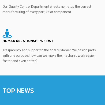
Our Quality Control Department checks non-stop the correct
manufacturing of every part, kit or component
HUMAN RELATIONSHIPS FIRST
Trasparency and support to the final customer. We design parts
with one purpose: how can we make the mechanic work easier,
faster and even better?
TOP NEWS