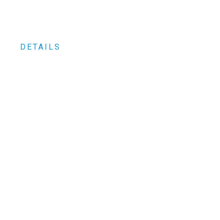
DETAILS
0
+ between parts and repair kits
0
+ Customers worldwide