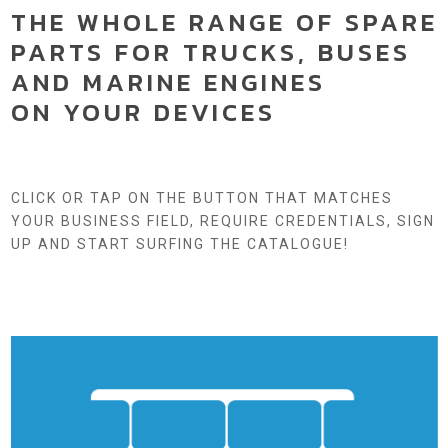
THE WHOLE RANGE OF SPARE
PARTS FOR TRUCKS, BUSES
AND MARINE ENGINES
ON YOUR DEVICES
CLICK OR TAP ON THE BUTTON THAT MATCHES
YOUR BUSINESS FIELD, REQUIRE CREDENTIALS, SIGN
UP AND START SURFING THE CATALOGUE!