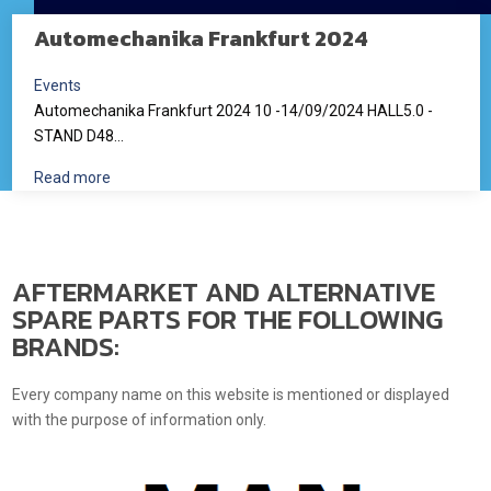
Automechanika Frankfurt 2024
Events
Automechanika Frankfurt 2024 10 -14/09/2024 HALL5.0 -
STAND D48...
Read more
AFTERMARKET AND ALTERNATIVE
SPARE PARTS FOR THE FOLLOWING
BRANDS:
Every company name on this website is mentioned or displayed
with the purpose of information only.