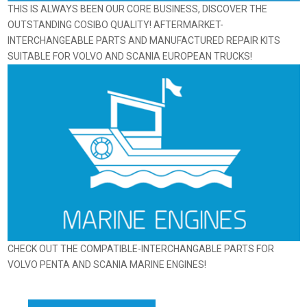
THIS IS ALWAYS BEEN OUR CORE BUSINESS, DISCOVER THE
OUTSTANDING COSIBO QUALITY! AFTERMARKET-
INTERCHANGEABLE PARTS AND MANUFACTURED REPAIR KITS
SUITABLE FOR VOLVO AND SCANIA EUROPEAN TRUCKS!
CHECK OUT THE COMPATIBLE-INTERCHANGABLE PARTS FOR
VOLVO PENTA AND SCANIA MARINE ENGINES!